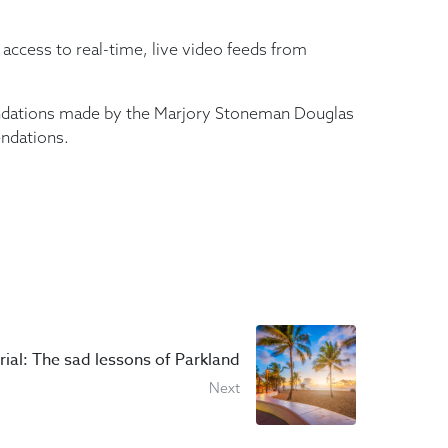
access to real-time, live video feeds from
mendations made by the Marjory Stoneman Douglas
endations.
rial: The sad lessons of Parkland
Next