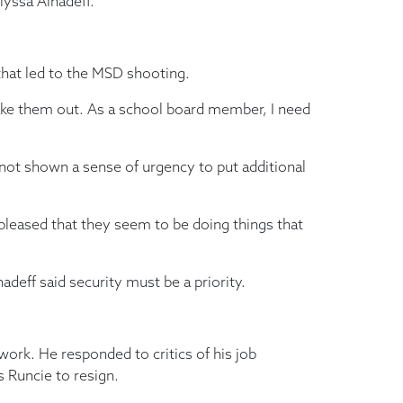
yssa Alhadeff.
 that led to the MSD shooting.
 take them out. As a school board member, I need
not shown a sense of urgency to put additional
 pleased that they seem to be doing things that
adeff said security must be a priority.
work. He responded to critics of his job
 Runcie to resign.