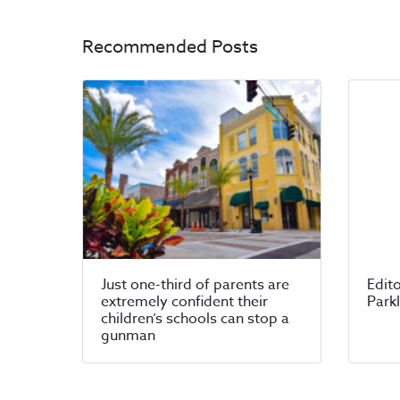
Recommended Posts
Just one-third of parents are
Edito
extremely confident their
Park
children’s schools can stop a
gunman