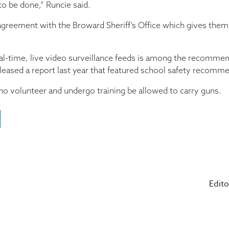
to be done,” Runcie said.
agreement with the Broward Sheriff’s Office which gives them 
eal-time, live video surveillance feeds is among the recom
eased a report last year that featured school safety recomm
volunteer and undergo training be allowed to carry guns.
Edito