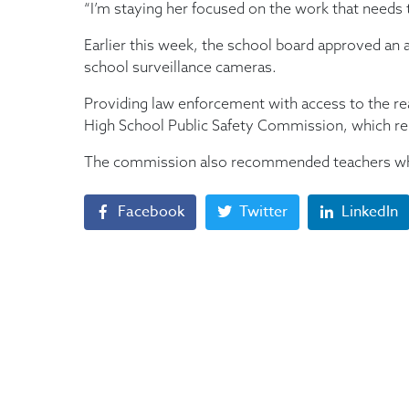
“I’m staying her focused on the work that needs 
Earlier this week, the school board approved an 
school surveillance cameras.
Providing law enforcement with access to the r
High School Public Safety Commission, which rel
The commission also recommended teachers who 
Facebook
Twitter
LinkedIn