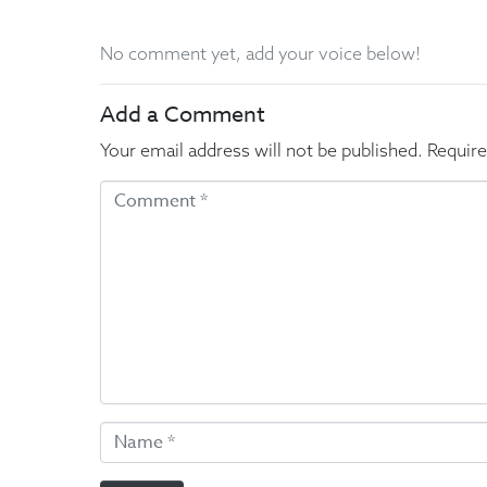
No comment yet, add your voice below!
Add a Comment
Your email address will not be published.
Require
C
o
m
m
e
n
t
*
N
a
m