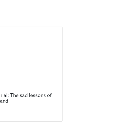
rial: The sad lessons of
land