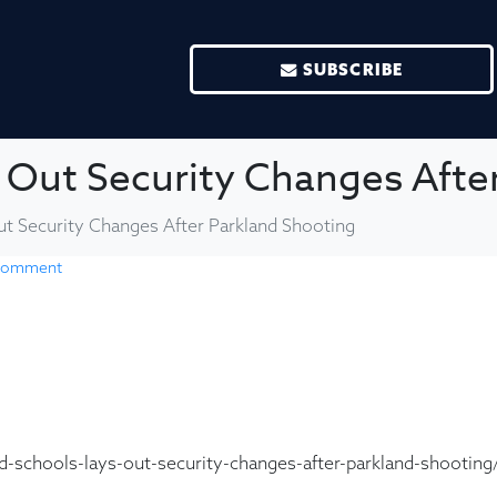
SUBSCRIBE
 Out Security Changes Afte
t Security Changes After Parkland Shooting
 comment
-schools-lays-out-security-changes-after-parkland-shooting