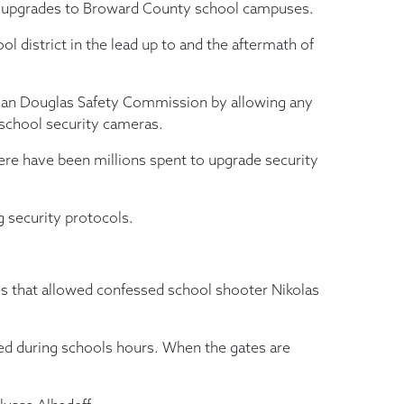
y upgrades to Broward County school campuses.
 district in the lead up to and the aftermath of
neman Douglas Safety Commission by allowing any
 school security cameras.
there have been millions spent to upgrade security
g security protocols.
es that allowed confessed school shooter Nikolas
ocked during schools hours. When the gates are