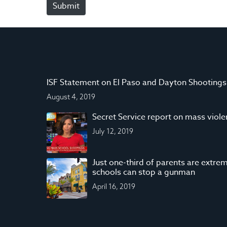
Submit
e
*
ISF Statement on El Paso and Dayton Shootings
August 4, 2019
Secret Service report on mass viol
July 12, 2019
Just one-third of parents are extrem
schools can stop a gunman
April 16, 2019