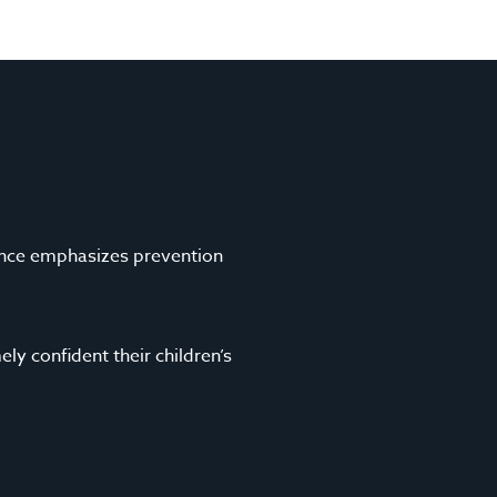
i
s
l
i
*
t
e
ence emphasizes prevention
ely confident their children’s