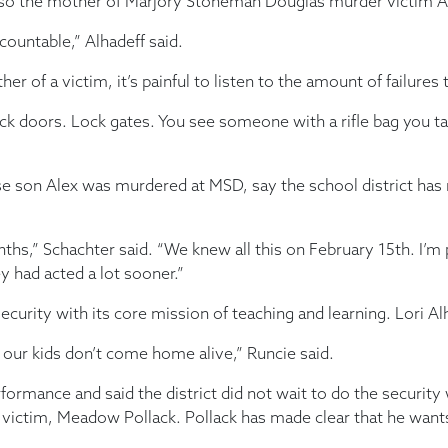
also the mother of Marjory Stoneman Douglas murder victim Al
countable,” Alhadeff said.
of a victim, it’s painful to listen to the amount of failures
. Lock doors. Lock gates. You see someone with a rifle bag you
se son Alex was murdered at MSD, say the school district has 
nths,” Schachter said. “We knew all this on February 15th. I’m
ey had acted a lot sooner.”
ecurity with its core mission of teaching and learning. Lori Alh
f our kids don’t come home alive,” Runcie said.
rmance and said the district did not wait to do the security 
 victim, Meadow Pollack. Pollack has made clear that he wants