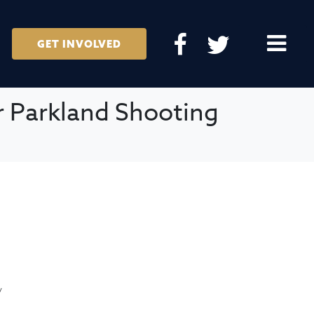
GET INVOLVED
r Parkland Shooting
/