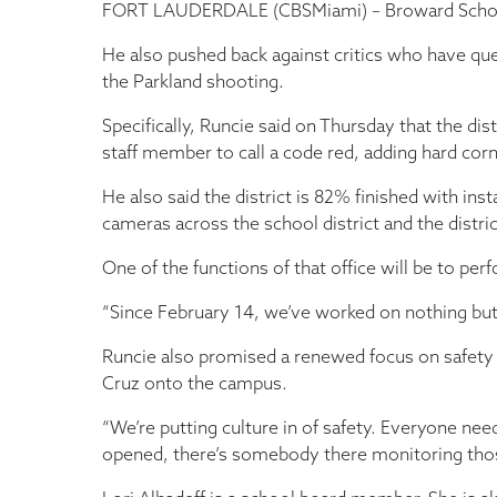
FORT LAUDERDALE (CBSMiami) – Broward Schools 
He also pushed back against critics who have que
the Parkland shooting.
Specifically, Runcie said on Thursday that the 
staff member to call a code red, adding hard cor
He also said the district is 82% finished with ins
cameras across the school district and the distri
One of the functions of that office will be to pe
“Since February 14, we’ve worked on nothing but se
Runcie also promised a renewed focus on safety 
Cruz onto the campus.
“We’re putting culture in of safety. Everyone need
opened, there’s somebody there monitoring thos