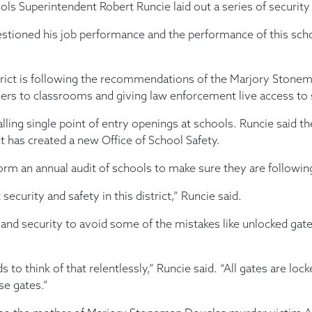
Superintendent Robert Runcie laid out a series of securit
stioned his job performance and the performance of this school
district is following the recommendations of the Marjory Sto
ners to classrooms and giving law enforcement live access to
talling single point of entry openings at schools. Runcie said 
ct has created a new Office of School Safety.
rform an annual audit of schools to make sure they are followin
curity and safety in this district,” Runcie said.
and security to avoid some of the mistakes like unlocked gat
s to think of that relentlessly,” Runcie said. “All gates are l
e gates.”