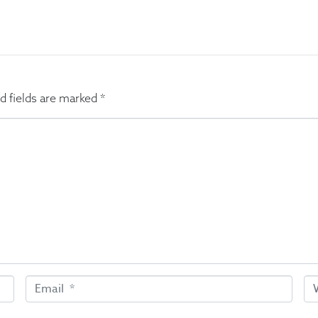
d fields are marked
*
E
W
m
e
a
b