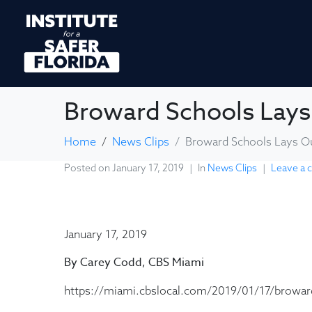
Broward Schools Lays
Home
News Clips
Broward Schools Lays Ou
Posted on
January 17, 2019
In
News Clips
Leave a
January 17, 2019
By Carey Codd, CBS Miami
https://miami.cbslocal.com/2019/01/17/broward