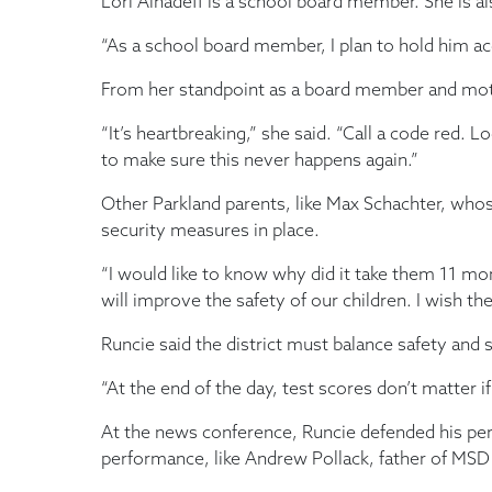
Lori Alhadeff is a school board member. She is 
“As a school board member, I plan to hold him ac
From her standpoint as a board member and mother 
“It’s heartbreaking,” she said. “Call a code red
to make sure this never happens again.”
Other Parkland parents, like Max Schachter, who
security measures in place.
“I would like to know why did it take them 11 mo
will improve the safety of our children. I wish th
Runcie said the district must balance safety and s
“At the end of the day, test scores don’t matter i
At the news conference, Runcie defended his perfo
performance, like Andrew Pollack, father of MSD